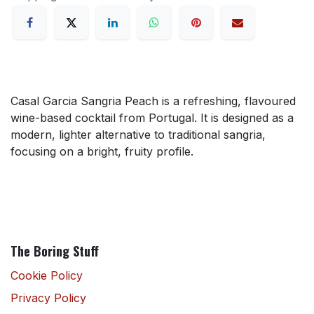
Casal Garcia Sangria Peach is a refreshing, flavoured
wine-based cocktail from Portugal. It is designed as a
modern, lighter alternative to traditional sangria,
focusing on a bright, fruity profile.
The Boring Stuff
Cookie Policy
Privacy Policy