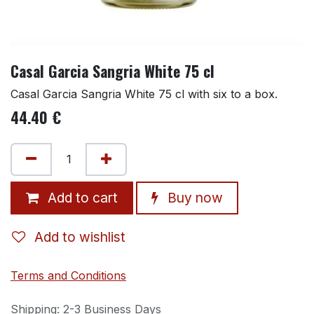
Casal Garcia Sangria White 75 cl
Casal Garcia Sangria White 75 cl with six to a box.
44.40
€
Add to cart
Buy now
Add to wishlist
Terms and Conditions
Shipping: 2-3 Business Days