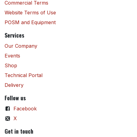
Commercial Terms
Website Terms of Use
POSM and Equipment
Services
Our Company
Events
Shop
Technical Portal
Delivery
Follow us
Facebook
X
Get in touch