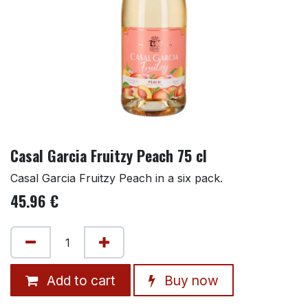
Casal Garcia Fruitzy Peach 75 cl
Casal Garcia Fruitzy Peach in a six pack.
45.96
€
Add to cart
Buy now