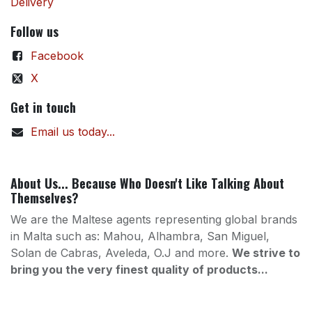
Delivery
Follow us
Facebook
X
Get in touch
Email us today...
About Us... Because Who Doesn't Like Talking About
Themselves?
We are the Maltese agents representing global brands
in Malta such as: Mahou, Alhambra, San Miguel,
Solan de Cabras, Aveleda, O.J and more.
We strive to
bring you the very finest quality of products...