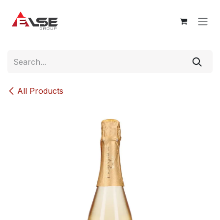
Skip to Content
All Products