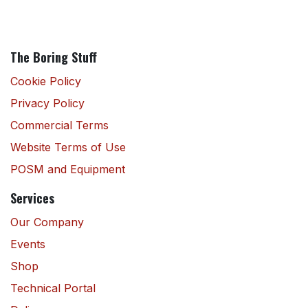
The Boring Stuff
Cookie Policy
Privacy Policy
Commercial Terms
Website Terms of Use
POSM and Equipment
Services
Our Company
Events
Shop
Technical Portal