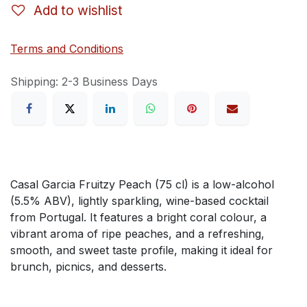
Add to wishlist
Terms and Conditions
Shipping: 2-3 Business Days
Casal Garcia Fruitzy Peach (75 cl) is a low-alcohol
(5.5% ABV), lightly sparkling, wine-based cocktail
from Portugal. It features a bright coral colour, a
vibrant aroma of ripe peaches, and a refreshing,
smooth, and sweet taste profile, making it ideal for
brunch, picnics, and desserts.