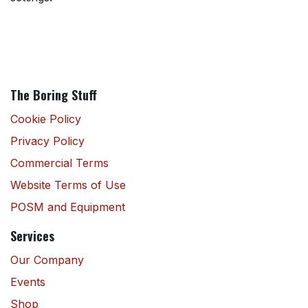
The Boring Stuff
Cookie Policy
Privacy Policy
Commercial Terms
Website Terms of Use
POSM and Equipment
Services
Our Company
Events
Shop