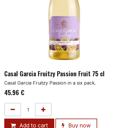
Casal Garcia Fruitzy Passion Fruit 75 cl
Casal Garcia Fruitzy Passion in a six pack.
45.96
€
Add to cart
Buy now