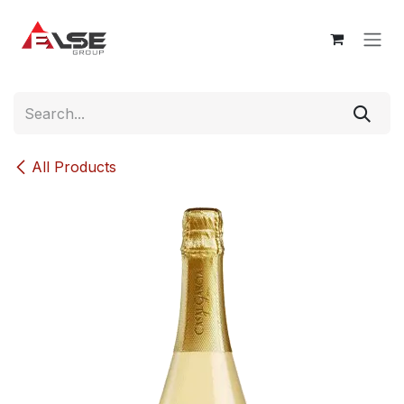
Skip to Content
All Products