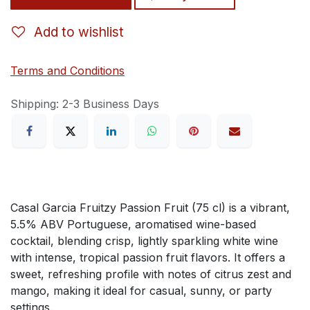
Add to wishlist
Terms and Conditions
Shipping: 2-3 Business Days
Casal Garcia Fruitzy Passion Fruit (75 cl) is a vibrant,
5.5% ABV Portuguese, aromatised wine-based
cocktail, blending crisp, lightly sparkling white wine
with intense, tropical passion fruit flavors. It offers a
sweet, refreshing profile with notes of citrus zest and
mango, making it ideal for casual, sunny, or party
settings.