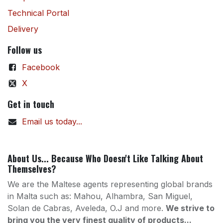
Technical Portal
Delivery
Follow us
Facebook
X
Get in touch
Email us today...
About Us... Because Who Doesn't Like Talking About
Themselves?
We are the Maltese agents representing global brands
in Malta such as: Mahou, Alhambra, San Miguel,
Solan de Cabras, Aveleda, O.J and more.
We strive to
bring you the very finest quality of products...